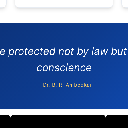
re protected not by law but
conscience
— Dr. B. R. Ambedkar