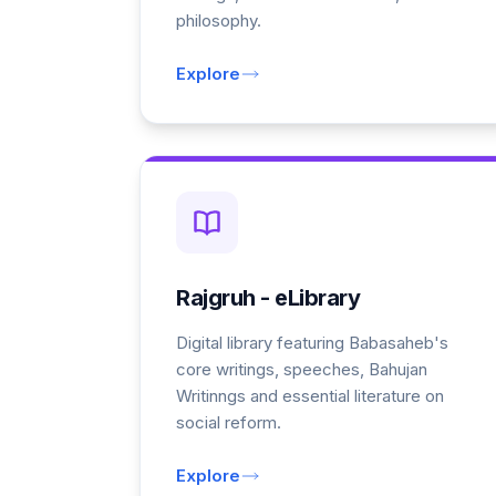
philosophy.
Explore
Rajgruh - eLibrary
Digital library featuring Babasaheb's
core writings, speeches, Bahujan
Writinngs and essential literature on
social reform.
Explore