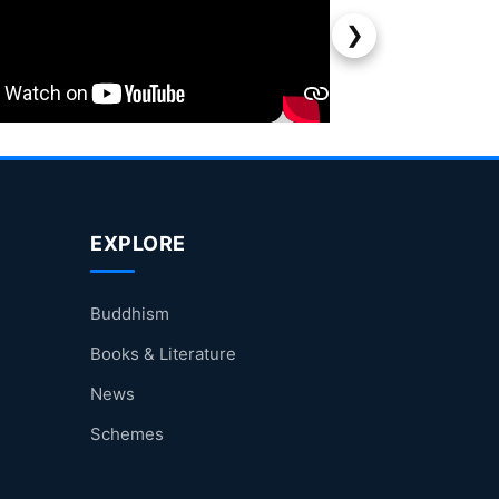
❯
EXPLORE
Buddhism
Books & Literature
News
Schemes