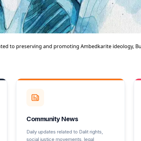
Explore Jayhimtalk
ated to
preserving and promoting Ambedkarite ideology, Bud
Community News
Daily updates related to Dalit rights,
social justice movements, legal