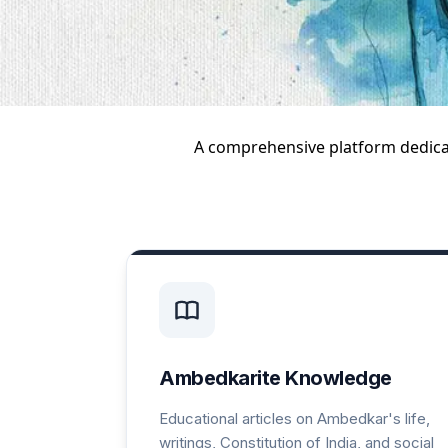
A comprehensive platform dedic
Ambedkarite Knowledge
Educational articles on Ambedkar's life,
writings, Constitution of India, and social