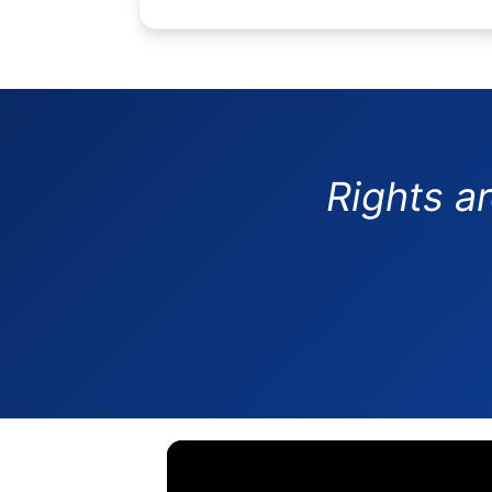
Rights a