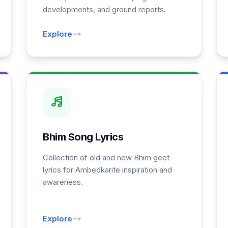
developments, and ground reports.
Explore
Bhim Song Lyrics
Collection of old and new Bhim geet
lyrics for Ambedkarite inspiration and
awareness.
Explore