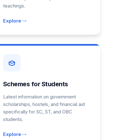
teachings.
Explore
Schemes for Students
Latest information on government
scholarships, hostels, and financial aid
specifically for SC, ST, and OBC
students.
Explore