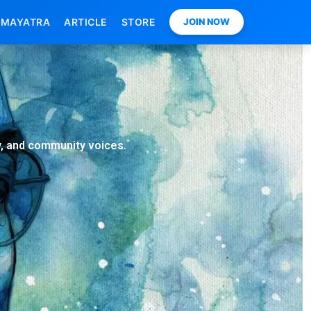
MAYATRA
ARTICLE
STORE
JOIN NOW
ry, and community voices.