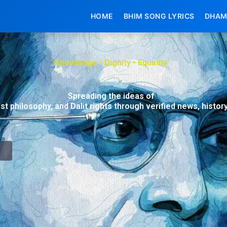
HOME
BHIM SONG LYRICS
DHAM
Knowledge • Dignity • Equality
Spreading the ideas of
ist philosophy, and Dalit rights through verified news, histo