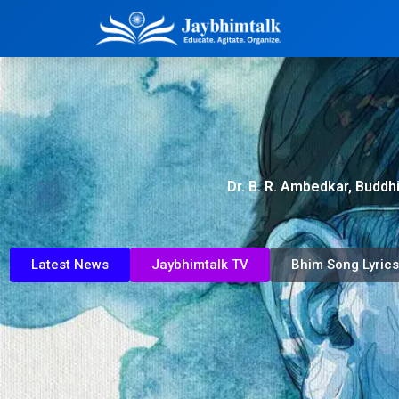
Dr. B. R. Ambedkar, Buddh
Latest News
Jaybhimtalk TV
Bhim Song Lyrics