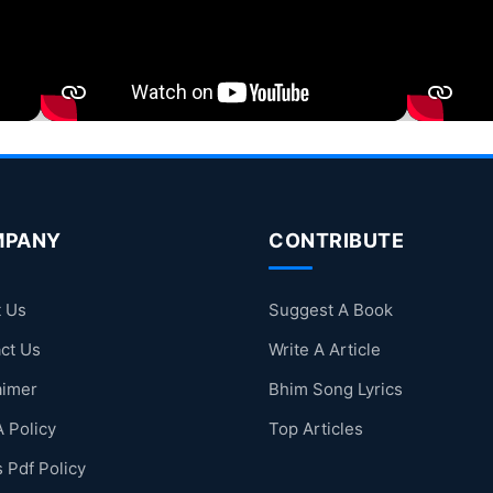
MPANY
CONTRIBUTE
 Us
Suggest A Book
ct Us
Write A Article
aimer
Bhim Song Lyrics
 Policy
Top Articles
 Pdf Policy