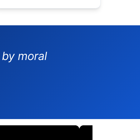
 by moral