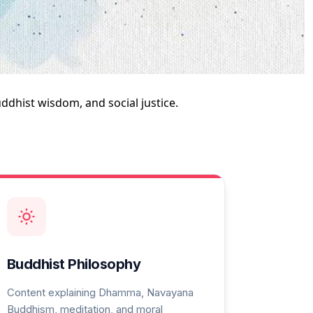
dhist wisdom, and social justice.
Buddhist Philosophy
Content explaining Dhamma, Navayana
Buddhism, meditation, and moral