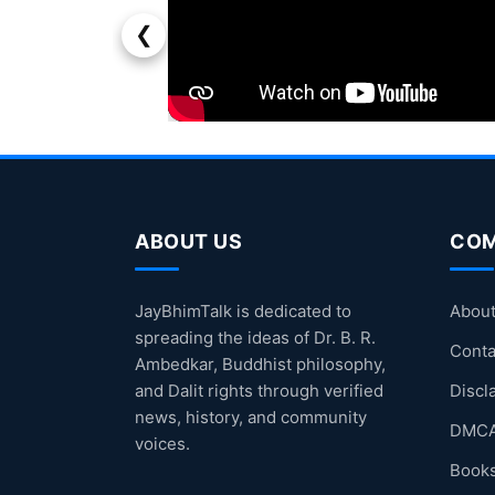
❮
ABOUT US
CO
JayBhimTalk is dedicated to
About
spreading the ideas of Dr. B. R.
Conta
Ambedkar, Buddhist philosophy,
and Dalit rights through verified
Discl
news, history, and community
DMCA
voices.
Books