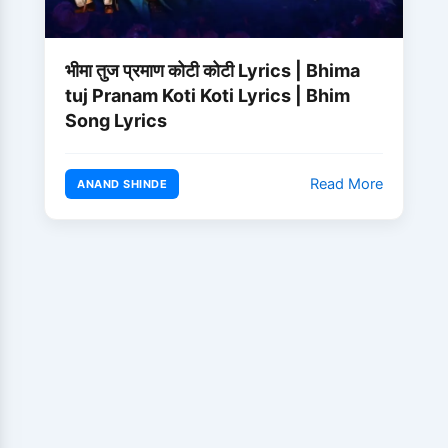
भीमा तुज प्रमाण कोटी कोटी Lyrics | Bhima
tuj Pranam Koti Koti Lyrics | Bhim
Song Lyrics
Read More
ANAND SHINDE