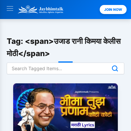
Skip
JOIN NOW
to
content
Tag: <span>उजाड रानी किमया केलीस
मोठी</span>