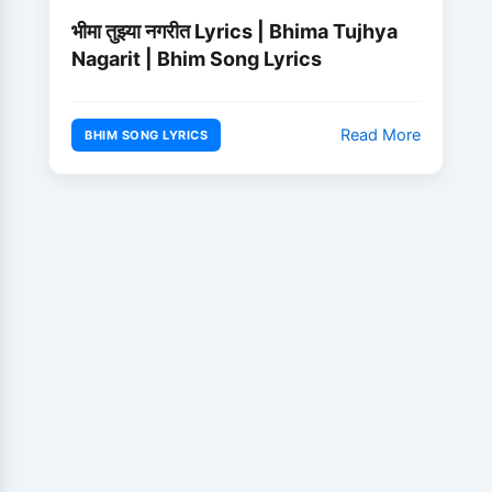
भीमा तुझ्या नगरीत Lyrics | Bhima Tujhya
Nagarit | Bhim Song Lyrics
Read More
BHIM SONG LYRICS