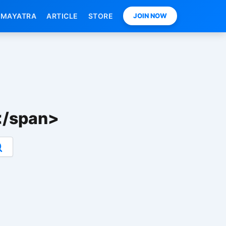
MAYATRA
ARTICLE
STORE
JOIN NOW
्ट</span>