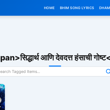
HOME
BHIM SONG LYRICS
DHAM
an>सिद्धार्थ आणि देवदत्त हंसाची गोष