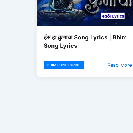
हंस हा कुणाचा Song Lyrics | Bhim
Song Lyrics
Read More
BHIM SONG LYRICS