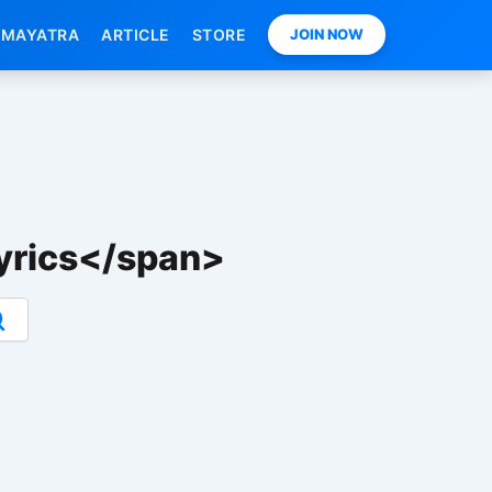
MAYATRA
ARTICLE
STORE
JOIN NOW
yrics</span>