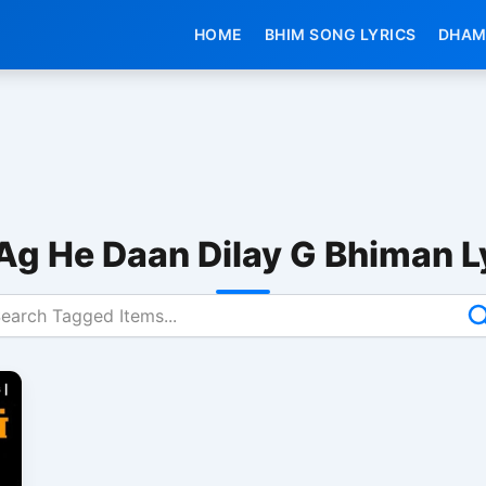
HOME
BHIM SONG LYRICS
DHAM
Ag He Daan Dilay G Bhiman L