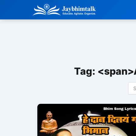
Skip
to
content
Tag: <span>