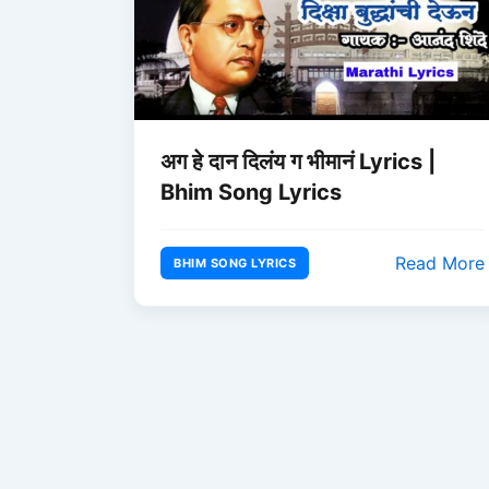
अग हे दान दिलंय ग भीमानं Lyrics |
Bhim Song Lyrics
Read More
BHIM SONG LYRICS