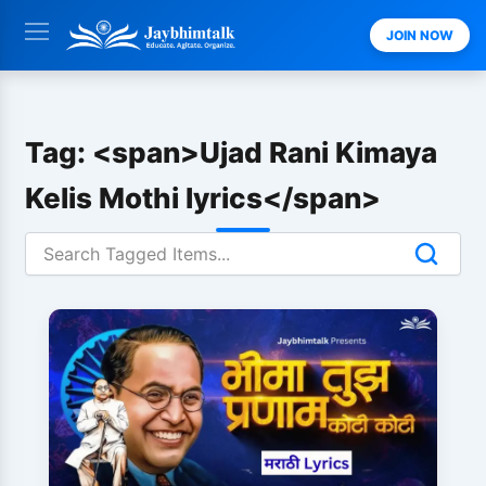
Skip
JOIN NOW
to
content
Tag: <span>Ujad Rani Kimaya
Kelis Mothi lyrics</span>