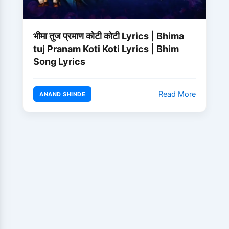
भीमा तुज प्रमाण कोटी कोटी Lyrics | Bhima
tuj Pranam Koti Koti Lyrics | Bhim
Song Lyrics
Read More
ANAND SHINDE