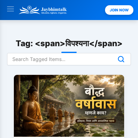
Skip
JOIN NOW
to
content
Tag: <span>विपश्यना</span>