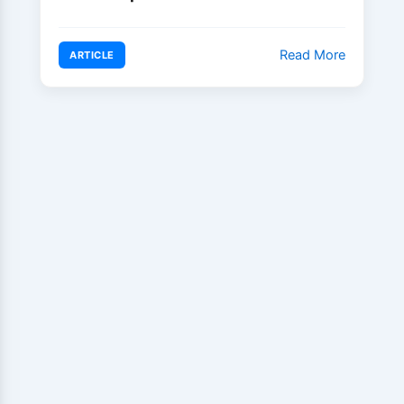
Read More
ARTICLE