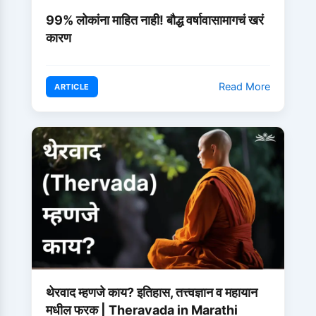
99% लोकांना माहित नाही! बौद्ध वर्षावासामागचं खरं
कारण
Read More
ARTICLE
थेरवाद म्हणजे काय? इतिहास, तत्त्वज्ञान व महायान
मधील फरक | Theravada in Marathi