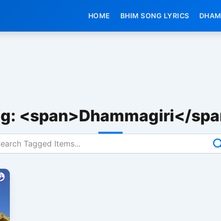
HOME
BHIM SONG LYRICS
DHAM
g: <span>Dhammagiri</sp