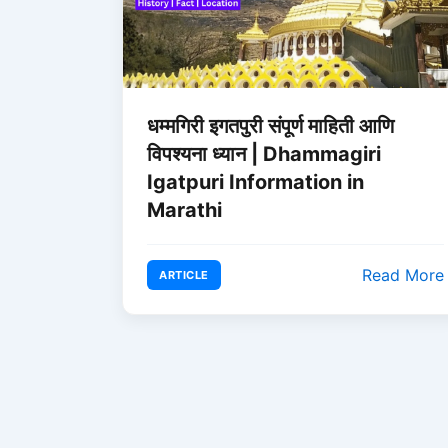
धम्मगिरी इगतपुरी संपूर्ण माहिती आणि
विपश्यना ध्यान | Dhammagiri
Igatpuri Information in
Marathi
Read More
ARTICLE