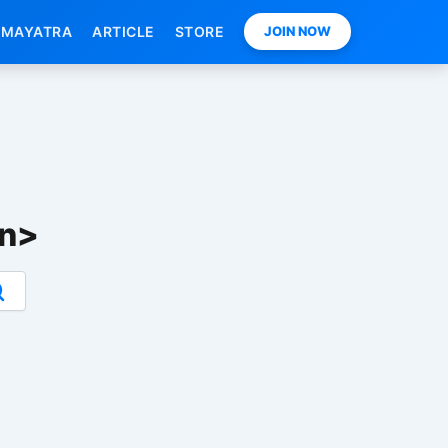
MAYATRA
ARTICLE
STORE
JOIN NOW
an>